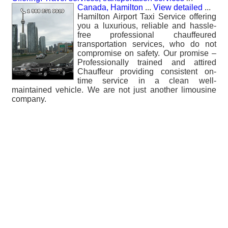
Canada, Hamilton
...
View detailed
...
Hamilton Airport Taxi Service offering
you a luxurious, reliable and hassle-
free professional chauffeured
transportation services, who do not
compromise on safety. Our promise –
Professionally trained and attired
Chauffeur providing consistent on-
time service in a clean well-
maintained vehicle. We are not just another limousine
company.