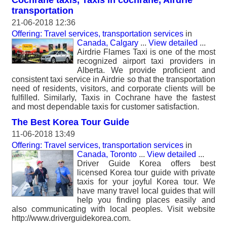
Cochrane taxis, Taxis in cochrane, Airdrie
transportation
21-06-2018 12:36
Offering: Travel services, transportation services
in
Canada, Calgary
...
View detailed
...
Airdrie Flames Taxi is one of the most
recognized airport taxi providers in
Alberta. We provide proficient and
consistent taxi service in Airdrie so that the transportation
need of residents, visitors, and corporate clients will be
fulfilled. Similarly, Taxis in Cochrane have the fastest
and most dependable taxis for customer satisfaction.
The Best Korea Tour Guide
11-06-2018 13:49
Offering: Travel services, transportation services
in
Canada, Toronto
...
View detailed
...
Driver Guide Korea offers best
licensed Korea tour guide with private
taxis for your joyful Korea tour. We
have many travel local guides that will
help you finding places easily and
also communicating with local peoples. Visit website
http://www.driverguidekorea.com.