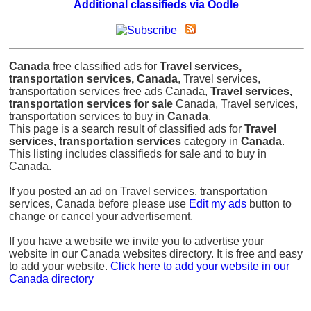
Additional classifieds via Oodle
Canada
free classified ads for
Travel services,
transportation services, Canada
, Travel services,
transportation services free ads Canada,
Travel services,
transportation services for sale
Canada, Travel services,
transportation services to buy in
Canada
.
This page is a search result of classified ads for
Travel
services, transportation services
category in
Canada
.
This listing includes classifieds for sale and to buy in
Canada.
If you posted an ad on Travel services, transportation
services, Canada before please use
Edit my ads
button to
change or cancel your advertisement.
If you have a website we invite you to advertise your
website in our Canada websites directory. It is free and easy
to add your website.
Click here to add your website in our
Canada directory