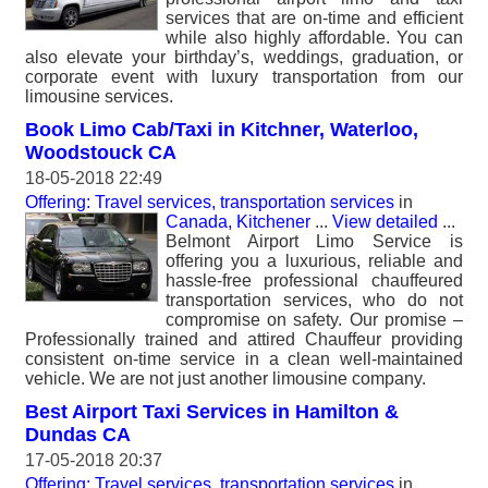
services that are on-time and efficient
while also highly affordable. You can
also elevate your birthday’s, weddings, graduation, or
corporate event with luxury transportation from our
limousine services.
Book Limo Cab/Taxi in Kitchner, Waterloo,
Woodstouck CA
18-05-2018 22:49
Offering: Travel services, transportation services
in
Canada, Kitchener
...
View detailed
...
Belmont Airport Limo Service is
offering you a luxurious, reliable and
hassle-free professional chauffeured
transportation services, who do not
compromise on safety. Our promise –
Professionally trained and attired Chauffeur providing
consistent on-time service in a clean well-maintained
vehicle. We are not just another limousine company.
Best Airport Taxi Services in Hamilton &
Dundas CA
17-05-2018 20:37
Offering: Travel services, transportation services
in