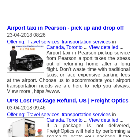
Airport taxi in Pearson - pick up and drop off
23-04-2018 08:26
Offering: Travel services, transportation services
in
Canada, Toronto
...
View detailed
...
Airport taxi in Pearson pickup service
from Pearson airport takes the stress
out of returning home after a long
flight. Don’t waste time with traditional
taxis, or face expensive parking fees
at the airport. Choose us to accommodate your airport
transportation needs we are here to help you always.
View more , https://www.
UPS Lost Package Refund, US | Freight Optics
03-04-2018 09:46
Offering: Travel services, transportation services
in
Canada, Toronto
...
View detailed
...
If a package is not delivered,
FreighOptics will help by performing a
search to locate your package. If the