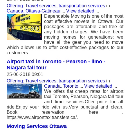
Offering: Travel services, transportation services
in
Canada, Ottawa-Gatineau
...
View detailed
...
Dependable Moving is one of the most
cost effective movers in Ottawa. Our
packages are affordable and free of
any hidden charges. We have been
moving homes for generations; we
have all the gear you need to move
which allows us to offer cost-effective packages to our
customers..
Airport taxi in Toronto - Pearson - limo -
Niagara fall tour
25-06-2018 09:01
Offering: Travel services, transportation services
in
Canada, Toronto
...
View detailed
...
We offers flat cheap rates for airport
taxi Toronto, Pearson, Niagara fall tour
and limo services.Offer price for all
ride.Enjoy your ride with us.Very punctual and clean.
Book reservation here ,
https://www.airporttaxitransfers.ca/.
Moving Services Ottawa