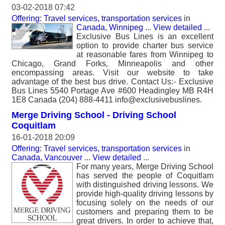
03-02-2018 07:42
Offering: Travel services, transportation services
in
Canada, Winnipeg
...
View detailed
...
Exclusive Bus Lines is an excellent
option to provide charter bus service
at reasonable fares from Winnipeg to
Chicago, Grand Forks, Minneapolis and other
encompassing areas. Visit our website to take
advantage of the best bus drive. Contact Us:- Exclusive
Bus Lines 5540 Portage Ave #600 Headingley MB R4H
1E8 Canada (204) 888-4411 info@exclusivebuslines.
Merge Driving School - Driving School
Coquitlam
16-01-2018 20:09
Offering: Travel services, transportation services
in
Canada, Vancouver
...
View detailed
...
For many years, Merge Driving School
has served the people of Coquitlam
with distinguished driving lessons. We
provide high-quality driving lessons by
focusing solely on the needs of our
customers and preparing them to be
great drivers. In order to achieve that,