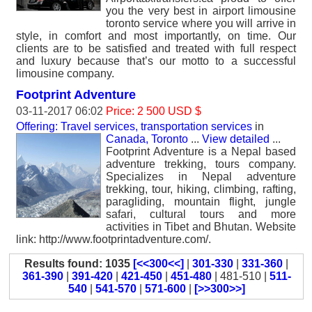
you the very best in airport limousine
toronto service where you will arrive in
style, in comfort and most importantly, on time. Our
clients are to be satisfied and treated with full respect
and luxury because that’s our motto to a successful
limousine company.
Footprint Adventure
03-11-2017 06:02
Price: 2 500 USD $
Offering: Travel services, transportation services
in
Canada, Toronto
...
View detailed
...
Footprint Adventure is a Nepal based
adventure trekking, tours company.
Specializes in Nepal adventure
trekking, tour, hiking, climbing, rafting,
paragliding, mountain flight, jungle
safari, cultural tours and more
activities in Tibet and Bhutan. Website
link: http://www.footprintadventure.com/.
Results found: 1035
[<<300<<]
|
301-330
|
331-360
|
361-390
|
391-420
|
421-450
|
451-480
| 481-510 |
511-
540
|
541-570
|
571-600
|
[>>300>>]