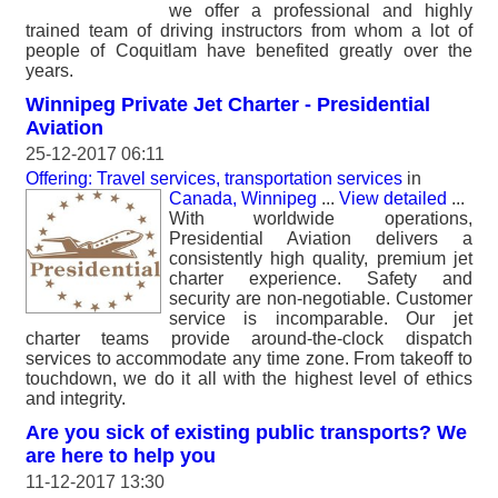
we offer a professional and highly
trained team of driving instructors from whom a lot of
people of Coquitlam have benefited greatly over the
years.
Winnipeg Private Jet Charter - Presidential
Aviation
25-12-2017 06:11
Offering: Travel services, transportation services
in
Canada, Winnipeg
...
View detailed
...
With worldwide operations,
Presidential Aviation delivers a
consistently high quality, premium jet
charter experience. Safety and
security are non-negotiable. Customer
service is incomparable. Our jet
charter teams provide around-the-clock dispatch
services to accommodate any time zone. From takeoff to
touchdown, we do it all with the highest level of ethics
and integrity.
Are you sick of existing public transports? We
are here to help you
11-12-2017 13:30