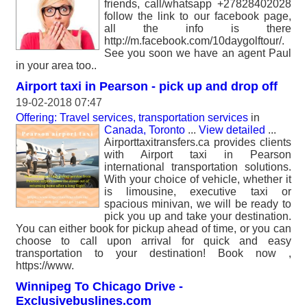
friends, call/whatsapp +27828402028
follow the link to our facebook page,
all the info is there
http://m.facebook.com/10daygolftour/.
See you soon we have an agent Paul
in your area too..
Airport taxi in Pearson - pick up and drop off
19-02-2018 07:47
Offering: Travel services, transportation services
in
Canada, Toronto
...
View detailed
...
Airporttaxitransfers.ca provides clients
with Airport taxi in Pearson
international transportation solutions.
With your choice of vehicle, whether it
is limousine, executive taxi or
spacious minivan, we will be ready to
pick you up and take your destination.
You can either book for pickup ahead of time, or you can
choose to call upon arrival for quick and easy
transportation to your destination! Book now ,
https://www.
Winnipeg To Chicago Drive -
Exclusivebuslines.com