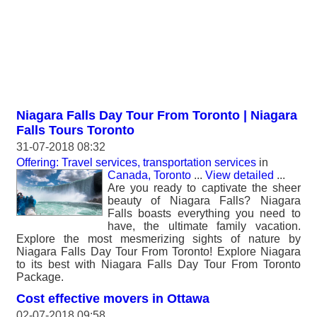
Niagara Falls Day Tour From Toronto | Niagara
Falls Tours Toronto
31-07-2018 08:32
Offering: Travel services, transportation services
in
Canada, Toronto
...
View detailed
...
Are you ready to captivate the sheer
beauty of Niagara Falls? Niagara
Falls boasts everything you need to
have, the ultimate family vacation.
Explore the most mesmerizing sights of nature by
Niagara Falls Day Tour From Toronto! Explore Niagara
to its best with Niagara Falls Day Tour From Toronto
Package.
Cost effective movers in Ottawa
02-07-2018 09:58