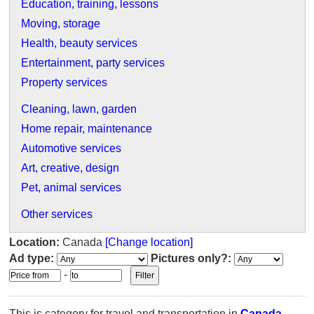
Education, training, lessons
Moving, storage
Health, beauty services
Entertainment, party services
Property services
Cleaning, lawn, garden
Home repair, maintenance
Automotive services
Art, creative, design
Pet, animal services
Other services
Location:
Canada
[Change location]
Ad type:
Pictures only?:
-
This is category for travel and transportation in
Canada