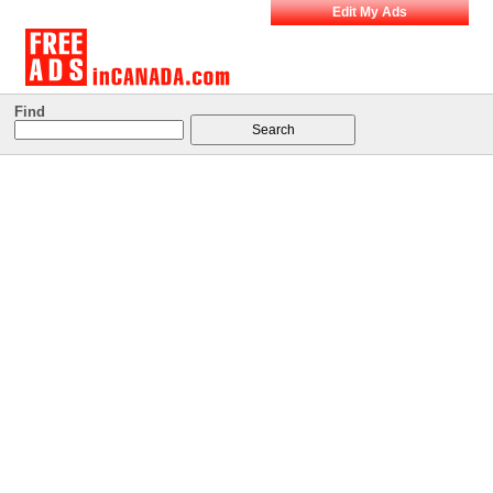
Edit My Ads
Find