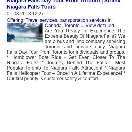
Niagara Falls Day Tour From Toronto | Airlink
Niagara Falls Tours
01-08-2018 12:27
Offering: Travel services, transportation services
in
Canada, Toronto
...
View detailed
...
Are You Ready To Experience The
Extreme Beauty Of Niagara Falls? We
are a bus and limo company servicing
Toronto and provide daily Niagara
Falls Day Tour From Toronto for individuals and groups.
* Hornblower Boat Ride - Get Even Closer To The
Niagara Falls! * Journey Behind The Falls - Most
Popular Toronto To Niagara Falls Attraction! * Niagara
Falls Helicopter Tour – Once In A Lifetime Experience! *
Our first priority is customer safety & comfort.