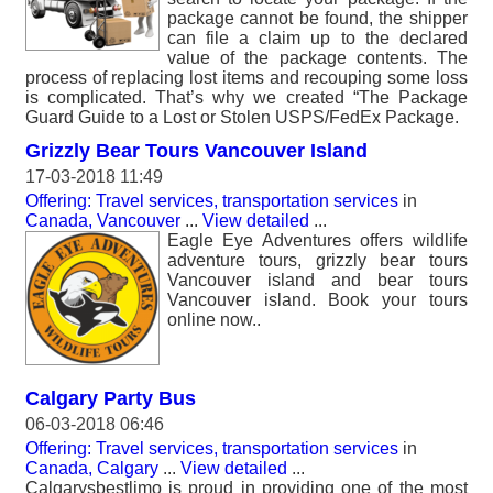
package cannot be found, the shipper
can file a claim up to the declared
value of the package contents. The
process of replacing lost items and recouping some loss
is complicated. That’s why we created “The Package
Guard Guide to a Lost or Stolen USPS/FedEx Package.
Grizzly Bear Tours Vancouver Island
17-03-2018 11:49
Offering: Travel services, transportation services
in
Canada, Vancouver
...
View detailed
...
Eagle Eye Adventures offers wildlife
adventure tours, grizzly bear tours
Vancouver island and bear tours
Vancouver island. Book your tours
online now..
Calgary Party Bus
06-03-2018 06:46
Offering: Travel services, transportation services
in
Canada, Calgary
...
View detailed
...
Calgarysbestlimo is proud in providing one of the most