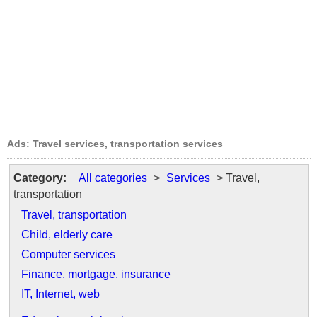
Ads: Travel services, transportation services
Category:
All categories
>
Services
> Travel,
transportation
Travel, transportation
Child, elderly care
Computer services
Finance, mortgage, insurance
IT, Internet, web