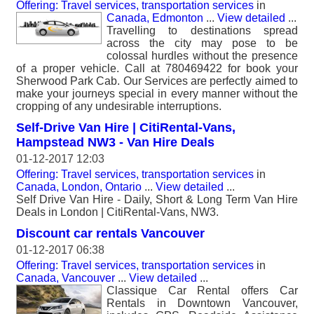
Offering: Travel services, transportation services
in
Canada, Edmonton
...
View detailed
...
Travelling to destinations spread
across the city may pose to be
colossal hurdles without the presence
of a proper vehicle. Call at 780469422 for book your
Sherwood Park Cab. Our Services are perfectly aimed to
make your journeys special in every manner without the
cropping of any undesirable interruptions.
Self-Drive Van Hire | CitiRental-Vans,
Hampstead NW3 - Van Hire Deals
01-12-2017 12:03
Offering: Travel services, transportation services
in
Canada, London, Ontario
...
View detailed
...
Self Drive Van Hire - Daily, Short & Long Term Van Hire
Deals in London | CitiRental-Vans, NW3.
Discount car rentals Vancouver
01-12-2017 06:38
Offering: Travel services, transportation services
in
Canada, Vancouver
...
View detailed
...
Classique Car Rental offers Car
Rentals in Downtown Vancouver,