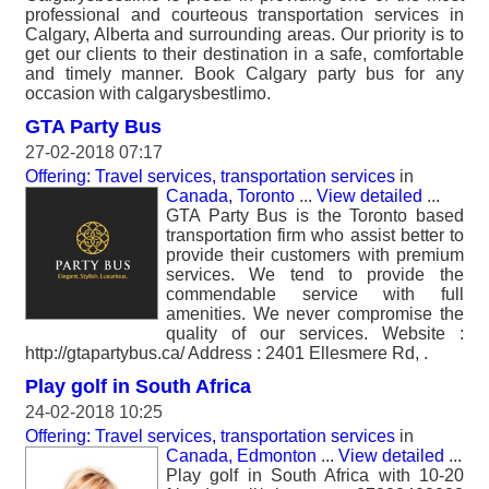
professional and courteous transportation services in
Calgary, Alberta and surrounding areas. Our priority is to
get our clients to their destination in a safe, comfortable
and timely manner. Book Calgary party bus for any
occasion with calgarysbestlimo.
GTA Party Bus
27-02-2018 07:17
Offering: Travel services, transportation services
in
Canada, Toronto
...
View detailed
...
GTA Party Bus is the Toronto based
transportation firm who assist better to
provide their customers with premium
services. We tend to provide the
commendable service with full
amenities. We never compromise the
quality of our services. Website :
http://gtapartybus.ca/ Address : 2401 Ellesmere Rd, .
Play golf in South Africa
24-02-2018 10:25
Offering: Travel services, transportation services
in
Canada, Edmonton
...
View detailed
...
Play golf in South Africa with 10-20