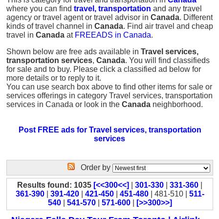
where you can find
travel, transportation
and any travel
agency or travel agent or travel advisor in
Canada
. Different
kinds of travel channel in
Canada
. Find air travel and cheap
travel in
Canada
at
FREEADS in Canada
.
Shown below are free ads available in
Travel services,
transportation services
,
Canada
. You will find classifieds
for sale and to buy. Please click a classified ad below for
more details or to reply to it.
You can use search box above to find other items for sale or
services offerings in category Travel services, transportation
services in Canada or look in the
Canada
neighborhood.
Post FREE ads for Travel services, transportation
services
Order by
Results found: 1035
[<<300<<]
|
301-330
|
331-360
|
361-390
|
391-420
|
421-450
|
451-480
| 481-510 |
511-
540
|
541-570
|
571-600
|
[>>300>>]