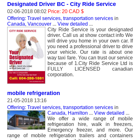
Designated Driver BC - City Ride Service
02-06-2018 08:02
Price: 20 CAD $
Offering: Travel services, transportation services
in
Canada, Vancouver
...
View detailed
...
City Ride Service is your designated
driver. Call us at show contact info We
will drive you home in your own car. If
you need a professional driver to drive
your vehicle. Our rate is about one
way taxi fare. You can trust our service
because of 1.City Ride Service Ltd is
FULLY LICENSED canadian
corporation.
mobile refrigeration
21-05-2018 13:16
Offering: Travel services, transportation services
in
Canada, Hamilton
...
View detailed
...
We offer a wide range of mobile
refrigeration hire, walk in freezers,
Emergency freezer, and more. Our
range of mobile refrigeration trailers and containers