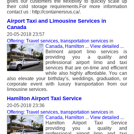
gives our customers the flexibility to quickly scale up
their cold storage requirements.For more information
contact us : http://containersrus.ca/.
Airport Taxi and Limousine Services in
Canada
20-05-2018 23:57
Offering: Travel services, transportation services
in
Canada, Hamilton
...
View detailed
...
Belmont airport limo services is
providing you a quality and
professional airport limo and taxi
services that are on-time and efficient
while also highly affordable. You can
also elevate your birthday’s, weddings, graduation, or
corporate event with luxury transportation from our
limousine services.
Hamilton Airport Taxi Service
20-05-2018 23:36
Offering: Travel services, transportation services
in
Canada, Hamilton
...
View detailed
...
Hamilton Airport Taxi Service
providing you a quality and
professional airport limo and taxi