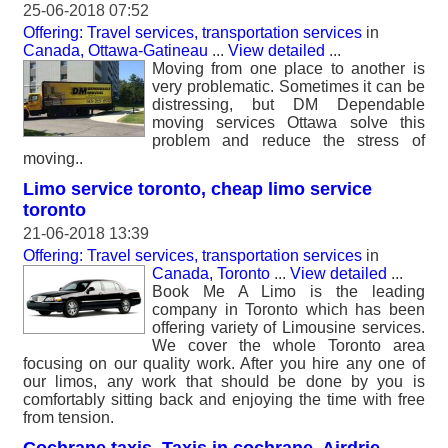
25-06-2018 07:52
Offering: Travel services, transportation services
in
Canada, Ottawa-Gatineau
...
View detailed
...
Moving from one place to another is
very problematic. Sometimes it can be
distressing, but DM Dependable
moving services Ottawa solve this
problem and reduce the stress of
moving..
Limo service toronto, cheap limo service
toronto
21-06-2018 13:39
Offering: Travel services, transportation services
in
Canada, Toronto
...
View detailed
...
Book Me A Limo is the leading
company in Toronto which has been
offering variety of Limousine services.
We cover the whole Toronto area
focusing on our quality work. After you hire any one of
our limos, any work that should be done by you is
comfortably sitting back and enjoying the time with free
from tension.