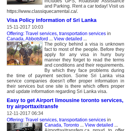
includes GPS, Roadside Assistance
and Parking. Rent a car today! Visit us
https://www.classiquecarrental.ca/.
Visa Policy Information of Sri Lanka
15-11-2017 10:03
Offering: Travel services, transportation services
in
Canada, Abbotsford
...
View detailed
...
The policy behind a visa is unknown
fact to most of the people. Before they
apply for any visa in hurry bury
manner they forget to read the terms
and conditions and their requirements.
By which they face problems during
the time of payment section. Some Sri Lanka visa
service companies doesn't offer proper information in
their services but one site is there which offers proper
and update information regarding Sri Lanka visa.
Easy to get Airport limousine toronto services,
try airporttaxitransfe
12-11-2017 06:34
Offering: Travel services, transportation services
in
Canada, Toronto
...
View detailed
...
Airporttaxitransfers.ca proud to offer