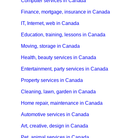
Computer services in Canada
Finance, mortgage, insurance in Canada
IT, Internet, web in Canada
Education, training, lessons in Canada
Moving, storage in Canada
Health, beauty services in Canada
Entertainment, party services in Canada
Property services in Canada
Cleaning, lawn, garden in Canada
Home repair, maintenance in Canada
Automotive services in Canada
Art, creative, design in Canada
Pet, animal services in Canada