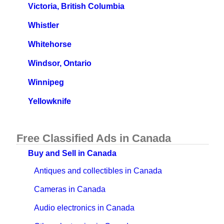
Victoria, British Columbia
Whistler
Whitehorse
Windsor, Ontario
Winnipeg
Yellowknife
Free Classified Ads in Canada
Buy and Sell in Canada
Antiques and collectibles in Canada
Cameras in Canada
Audio electronics in Canada