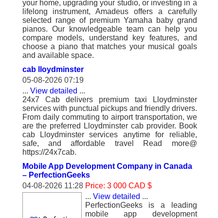
your home, upgrading your studio, or investing in a
lifelong instrument, Amadeus offers a carefully
selected range of premium Yamaha baby grand
pianos. Our knowledgeable team can help you
compare models, understand key features, and
choose a piano that matches your musical goals
and available space.
cab lloydminster
05-08-2026 07:19
...
View detailed
...
24x7 Cab delivers premium taxi Lloydminster
services with punctual pickups and friendly drivers.
From daily commuting to airport transportation, we
are the preferred Lloydminster cab provider. Book
cab Lloydminster services anytime for reliable,
safe, and affordable travel Read more@
https://24x7cab.
Mobile App Development Company in Canada
– PerfectionGeeks
04-08-2026 11:28
Price: 3 000 CAD $
...
View detailed
...
PerfectionGeeks is a leading
mobile app development