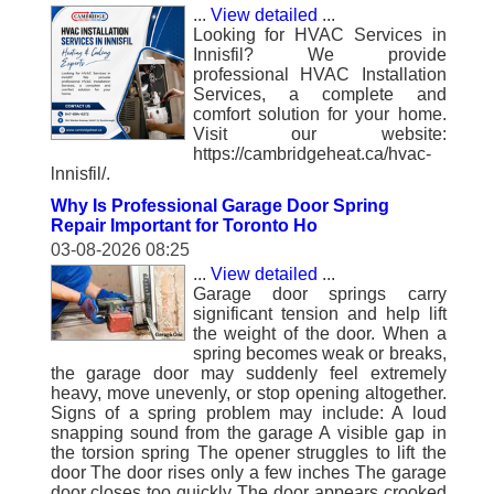
...
View detailed
...
Looking for HVAC Services in
Innisfil? We provide
professional HVAC Installation
Services, a complete and
comfort solution for your home.
Visit our website:
https://cambridgeheat.ca/hvac-
lnnisfil/.
Why Is Professional Garage Door Spring
Repair Important for Toronto Ho
03-08-2026 08:25
...
View detailed
...
Garage door springs carry
significant tension and help lift
the weight of the door. When a
spring becomes weak or breaks,
the garage door may suddenly feel extremely
heavy, move unevenly, or stop opening altogether.
Signs of a spring problem may include: A loud
snapping sound from the garage A visible gap in
the torsion spring The opener struggles to lift the
door The door rises only a few inches The garage
door closes too quickly The door appears crooked