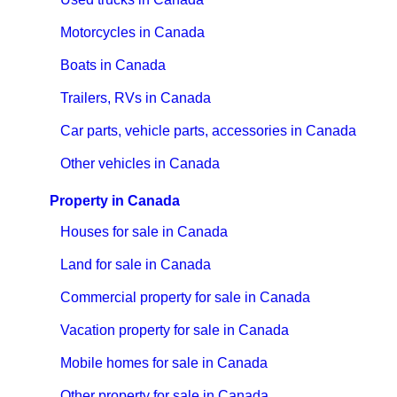
Motorcycles in Canada
Boats in Canada
Trailers, RVs in Canada
Car parts, vehicle parts, accessories in Canada
Other vehicles in Canada
Property in Canada
Houses for sale in Canada
Land for sale in Canada
Commercial property for sale in Canada
Vacation property for sale in Canada
Mobile homes for sale in Canada
Other property for sale in Canada