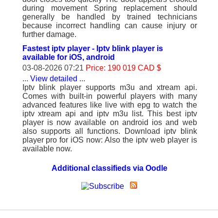
during movement Spring replacement should
generally be handled by trained technicians
because incorrect handling can cause injury or
further damage.
Fastest iptv player - Iptv blink player is
available for iOS, android
03-08-2026 07:21
Price: 190 019 CAD $
...
View detailed
...
Iptv blink player supports m3u and xtream api.
Comes with built-in powerful players with many
advanced features like live with epg to watch the
iptv xtream api and iptv m3u list. This best iptv
player is now available on android ios and web
also supports all functions. Download iptv blink
player pro for iOS now: Also the iptv web player is
available now.
Additional classifieds via Oodle