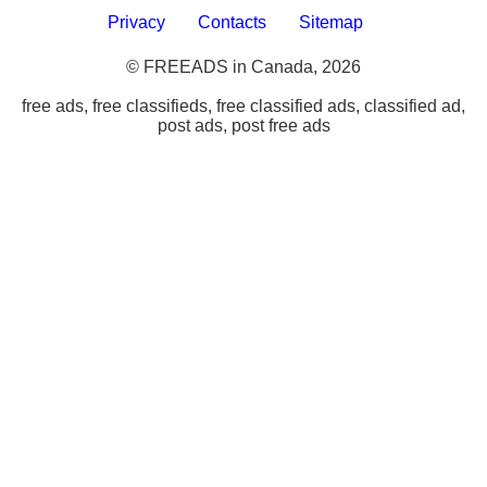
Privacy
Contacts
Sitemap
© FREEADS in Canada, 2026
free ads, free classifieds, free classified ads, classified ad,
post ads, post free ads