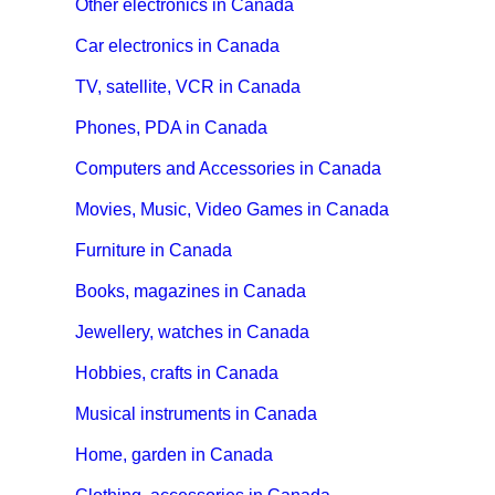
Other electronics in Canada
Car electronics in Canada
TV, satellite, VCR in Canada
Phones, PDA in Canada
Computers and Accessories in Canada
Movies, Music, Video Games in Canada
Furniture in Canada
Books, magazines in Canada
Jewellery, watches in Canada
Hobbies, crafts in Canada
Musical instruments in Canada
Home, garden in Canada