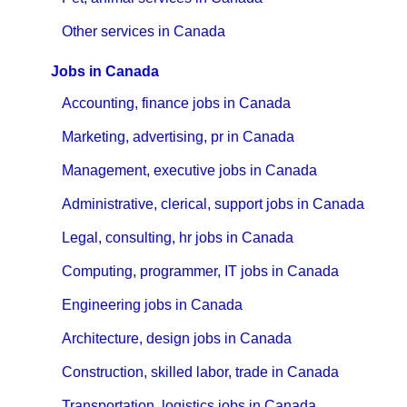
Other services in Canada
Jobs in Canada
Accounting, finance jobs in Canada
Marketing, advertising, pr in Canada
Management, executive jobs in Canada
Administrative, clerical, support jobs in Canada
Legal, consulting, hr jobs in Canada
Computing, programmer, IT jobs in Canada
Engineering jobs in Canada
Architecture, design jobs in Canada
Construction, skilled labor, trade in Canada
Transportation, logistics jobs in Canada