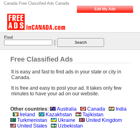
Canada Free Classified Ads Canada
Edit My Ads
Find
Free Classified Ads
It is easy and fast to find ads in your state or city in
Canada.
It is free and easy to post your ad. It takes only few
minutes to have your ad on our website.
Other countries:
Australia
Canada
India
Ireland
Kazakhstan
Tajikistan
Turkmenistan
Ukraine
United Kingdom
United States
Uzbekistan