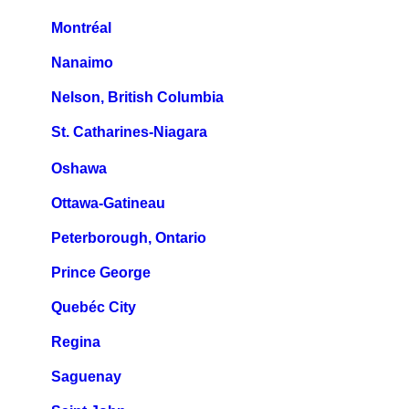
Montréal
Nanaimo
Nelson, British Columbia
St. Catharines-Niagara
Oshawa
Ottawa-Gatineau
Peterborough, Ontario
Prince George
Quebéc City
Regina
Saguenay