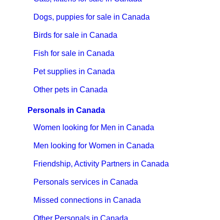
Dogs, puppies for sale in Canada
Birds for sale in Canada
Fish for sale in Canada
Pet supplies in Canada
Other pets in Canada
Personals in Canada
Women looking for Men in Canada
Men looking for Women in Canada
Friendship, Activity Partners in Canada
Personals services in Canada
Missed connections in Canada
Other Personals in Canada