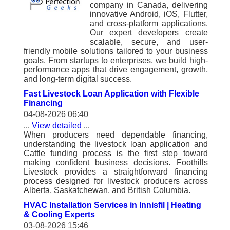
company in Canada, delivering
innovative Android, iOS, Flutter,
and cross-platform applications.
Our expert developers create
scalable, secure, and user-
friendly mobile solutions tailored to your business
goals. From startups to enterprises, we build high-
performance apps that drive engagement, growth,
and long-term digital success.
Fast Livestock Loan Application with Flexible
Financing
04-08-2026 06:40
...
View detailed
...
When producers need dependable financing,
understanding the livestock loan application and
Cattle funding process is the first step toward
making confident business decisions. Foothills
Livestock provides a straightforward financing
process designed for livestock producers across
Alberta, Saskatchewan, and British Columbia.
HVAC Installation Services in Innisfil | Heating
& Cooling Experts
03-08-2026 15:46