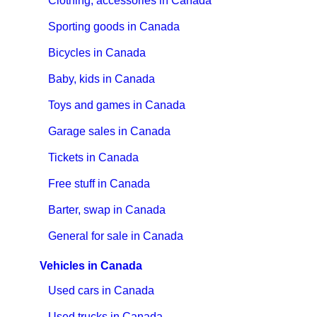
Clothing, accessories in Canada
Sporting goods in Canada
Bicycles in Canada
Baby, kids in Canada
Toys and games in Canada
Garage sales in Canada
Tickets in Canada
Free stuff in Canada
Barter, swap in Canada
General for sale in Canada
Vehicles in Canada
Used cars in Canada
Used trucks in Canada