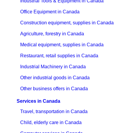
Industrial Tools & Equipment in Canada
Office Equipment in Canada
Construction equipment, supplies in Canada
Agriculture, forestry in Canada
Medical equipment, supplies in Canada
Restaurant, retail supplies in Canada
Industrial Machinery in Canada
Other industrial goods in Canada
Other business offers in Canada
Services in Canada
Travel, transportation in Canada
Child, elderly care in Canada