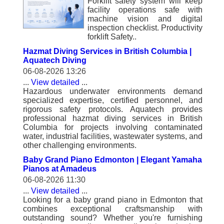
Forklift safety system will keep
facility operations safe with
machine vision and digital
inspection checklist. Productivity
forklift Safety..
Hazmat Diving Services in British Columbia |
Aquatech Diving
06-08-2026 13:26
...
View detailed
...
Hazardous underwater environments demand
specialized expertise, certified personnel, and
rigorous safety protocols. Aquatech provides
professional hazmat diving services in British
Columbia for projects involving contaminated
water, industrial facilities, wastewater systems, and
other challenging environments.
Baby Grand Piano Edmonton | Elegant Yamaha
Pianos at Amadeus
06-08-2026 11:30
...
View detailed
...
Looking for a baby grand piano in Edmonton that
combines exceptional craftsmanship with
outstanding sound? Whether you're furnishing