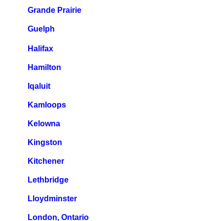
Grande Prairie
Guelph
Halifax
Hamilton
Iqaluit
Kamloops
Kelowna
Kingston
Kitchener
Lethbridge
Lloydminster
London, Ontario