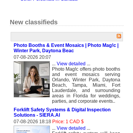
New classifieds
Photo Booths & Event Mosaics | Photo Mag!c |
Winter Park, Daytona Beac
07-08-2026 20:07
...
View detailed
...
Photo Mag!c offers photo booths
and event mosaics serving
Orlando, Winter Park, Daytona
Beach, Tampa, Miami, Fort
Lauderdale, and surrounding
areas in Florida for weddings,
parties, and corporate events..
Forklift Safety Systems & Digital Inspection
Solutions - SIERA.AI
07-08-2026 18:18
Price: 1 CAD $
...
View detailed
...