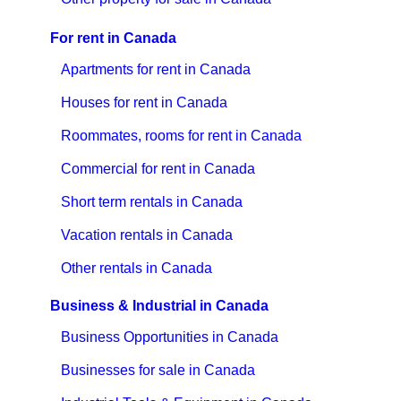
For rent in Canada
Apartments for rent in Canada
Houses for rent in Canada
Roommates, rooms for rent in Canada
Commercial for rent in Canada
Short term rentals in Canada
Vacation rentals in Canada
Other rentals in Canada
Business & Industrial in Canada
Business Opportunities in Canada
Businesses for sale in Canada