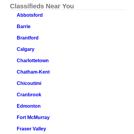
Classifieds Near You
Abbotsford
Barrie
Brantford
Calgary
Charlottetown
Chatham-Kent
Chicoutimi
Cranbrook
Edmonton
Fort McMurray
Fraser Valley