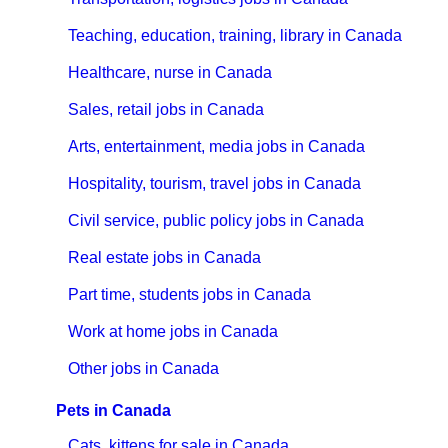
Teaching, education, training, library in Canada
Healthcare, nurse in Canada
Sales, retail jobs in Canada
Arts, entertainment, media jobs in Canada
Hospitality, tourism, travel jobs in Canada
Civil service, public policy jobs in Canada
Real estate jobs in Canada
Part time, students jobs in Canada
Work at home jobs in Canada
Other jobs in Canada
Pets in Canada
Cats, kittens for sale in Canada