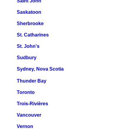
Saint John
Saskatoon
Sherbrooke
St. Catharines
St. John's
Sudbury
Sydney, Nova Scotia
Thunder Bay
Toronto
Trois-Rivières
Vancouver
Vernon