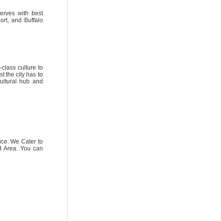
erves with best
ort, and Buffalo
class culture to
t the city has to
cultural hub and
ice. We Cater to
nd Area. You can