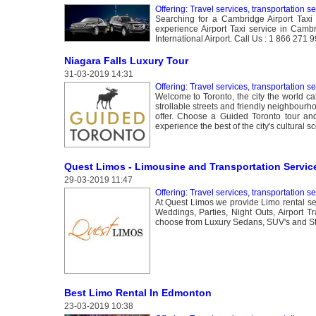
Offering: Travel services, transportation s
Searching for a Cambridge Airport Taxi
experience Airport Taxi service in Cambri
International Airport. Call Us : 1 866 271
Niagara Falls Luxury Tour
31-03-2019 14:31
Offering: Travel services, transportation s
Welcome to Toronto, the city the world ca
strollable streets and friendly neighbourho
offer. Choose a Guided Toronto tour and y
experience the best of the city's cultural s
Quest Limos - Limousine and Transportation Service
29-03-2019 11:47
Offering: Travel services, transportation s
At Quest Limos we provide Limo rental se
Weddings, Parties, Night Outs, Airport 
choose from Luxury Sedans, SUV's and St
Best Limo Rental In Edmonton
23-03-2019 10:38