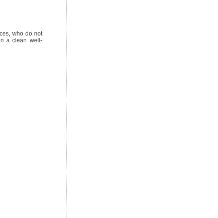
ices, who do not
in a clean well-