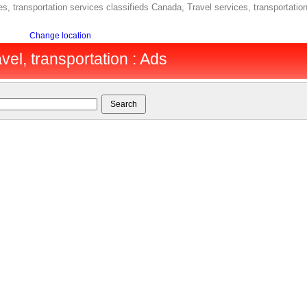
s, transportation services classifieds Canada, Travel services, transportati
Change location
vel, transportation : Ads