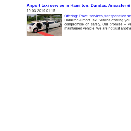
Airport taxi service in Hamilton, Dundas, Ancaster &
19-03-2019 01:15
Offering: Travel services, transportation s
Hamilton Airport Taxi Service offering you
compromise on safety. Our promise – Prof
maintained vehicle. We are not just anot