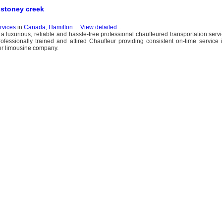
 stoney creek
ervices
in
Canada, Hamilton
...
View detailed
...
 a luxurious, reliable and hassle-free professional chauffeured transportation serv
essionally trained and attired Chauffeur providing consistent on-time service 
her limousine company.