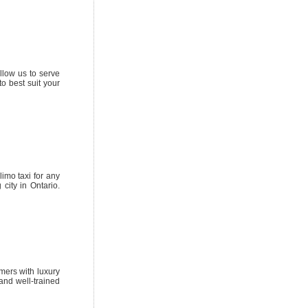
llow us to serve
o best suit your
imo taxi for any
city in Ontario.
omers with luxury
 and well-trained