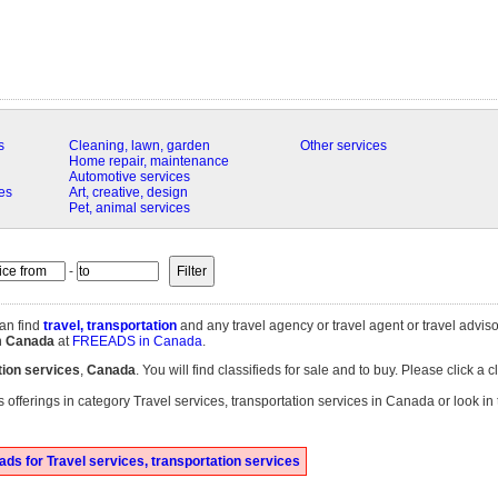
s
Cleaning, lawn, garden
Other services
Home repair, maintenance
Automotive services
es
Art, creative, design
Pet, animal services
-
an find
travel, transportation
and any travel agency or travel agent or travel adviso
n
Canada
at
FREEADS in Canada
.
tion services
,
Canada
. You will find classifieds for sale and to buy. Please click a 
 offerings in category Travel services, transportation services in Canada or look in
ds for Travel services, transportation services