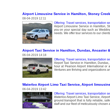
Airport Limousine Service in Hamilton, Stoney Cree
08-04-2019 12:11
Offering: Travel services, transportation s
Airport Limousine Service in Hamilton, S
you on your special day such as Weddings
needs. We offer tour services to our client
Airport Taxi Service in Hamilton, Dundas, Ancaster 
06-04-2019 14:18
Offering: Travel services, transportation s
Airport Taxi Service in Hamilton, Dundas, 
hour at Pearson Airport International or 
Ventures are thriving and organizations are
Waterloo Airport Limo Taxi Service, Airport limousin
06-04-2019 13:42
Offering: Travel services, transportation s
Waterloo Airport Limo Taxi Service, Airpor
ground transport that is fully reliable, s
staff and our fleet of meticulously chosen