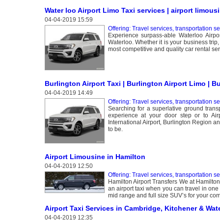
Water loo Airport Limo Taxi services | airport limous
04-04-2019 15:59
Offering: Travel services, transportation s
Experience surpass-able Waterloo Airpor
Waterloo. Whether it is your business trip
most competitive and quality car rental ser
Burlington Airport Taxi | Burlington Airport Limo | B
04-04-2019 14:49
Offering: Travel services, transportation s
Searching for a superlative ground transp
experience at your door step or to Air
International Airport‚ Burlington Region 
to be.
Airport Limousine in Hamilton
04-04-2019 12:50
Offering: Travel services, transportation s
Hamilton Airport Transfers We at Hamilton 
an airport taxi when you can travel in one
mid range and full size SUV’s for your com
Airport Taxi Services in Cambridge, Kitchener & Wat
04-04-2019 12:35