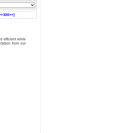
>>300>>]
d efficient while
rtation from our