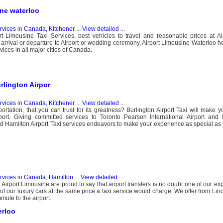
ine waterloo
ervices
in
Canada, Kitchener
...
View detailed
...
t Limousine Taxi Services, best vehicles to travel and reasonable prices at Ai
, arrival or departure to Airport or wedding ceremony, Airport Limousine Waterloo h
vices in all major cities of Canada.
urlington Airpor
ervices
in
Canada, Kitchener
...
View detailed
...
ortation‚ that you can trust for its greatness? Burlington Airport Taxi will make y
port. Giving committed services to Toronto Pearson International Airport and 
and Hamilton Airport Taxi services endeavors to make your experience as special a
ervices
in
Canada, Hamilton
...
View detailed
...
Airport Limousine are proud to say that airport transfers is no doubt one of our ex
 of our luxury cars at the same price a taxi service would charge. We offer from Lin
mute to the airport.
erloo