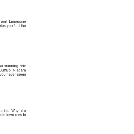
rport Limousine
elps you find the
ou stunning ride
Buffalo Niagara
s you never seem
pertise. Why hire
coln town cars to