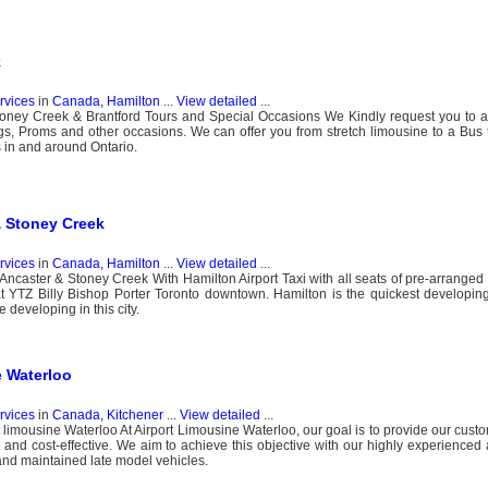
k
ervices
in
Canada, Hamilton
...
View detailed
...
toney Creek & Brantford Tours and Special Occasions We Kindly request you to a
, Proms and other occasions. We can offer you from stretch limousine to a Bus t
s in and around Ontario.
& Stoney Creek
ervices
in
Canada, Hamilton
...
View detailed
...
Ancaster & Stoney Creek With Hamilton Airport Taxi with all seats of pre-arranged l
at YTZ Billy Bishop Porter Toronto downtown. Hamilton is the quickest developing 
 developing in this city.
e Waterloo
ervices
in
Canada, Kitchener
...
View detailed
...
t limousine Waterloo At Airport Limousine Waterloo, our goal is to provide our cust
afe and cost-effective. We aim to achieve this objective with our highly experienced
 and maintained late model vehicles.