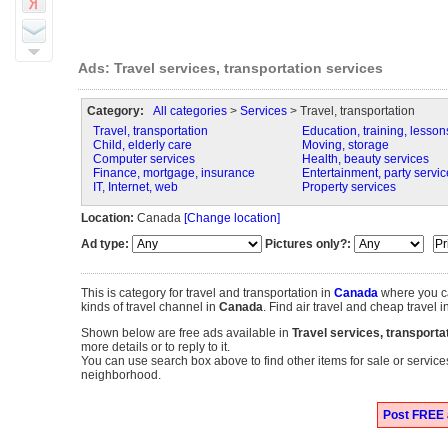
Ads: Travel services, transportation services
Category:
All categories
>
Services
> Travel, transportation
Travel, transportation
Education, training, lesson
Child, elderly care
Moving, storage
Computer services
Health, beauty services
Finance, mortgage, insurance
Entertainment, party servic
IT, Internet, web
Property services
Location:
Canada
[Change location]
Ad type:
Pictures only?:
This is category for travel and transportation in
Canada
where you c
kinds of travel channel in
Canada
. Find air travel and cheap travel i
Shown below are free ads available in
Travel services, transporta
more details or to reply to it.
You can use search box above to find other items for sale or services
neighborhood.
Post FREE a