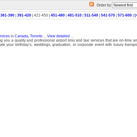
Order by
|
361-390
|
391-420
| 421-450 |
451-480
|
481-510
|
511-540
|
541-570
|
571-600
|
[
ervices
in
Canada, Toronto
...
View detailed
...
g you a quality and professional airport limo and taxi services that are on-time an
ate your birthday’s, weddings, graduation, or corporate event with luxury transpo