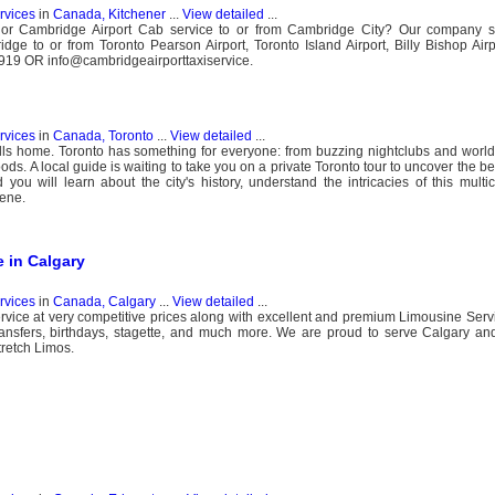
ervices
in
Canada, Kitchener
...
View detailed
...
 or Cambridge Airport Cab service to or from Cambridge City? Our company s
dge to or from Toronto Pearson Airport, Toronto Island Airport, Billy Bishop Airp
 9919 OR info@cambridgeairporttaxiservice.
ervices
in
Canada, Toronto
...
View detailed
...
lls home. Toronto has something for everyone: from buzzing nightclubs and world-
ods. A local guide is waiting to take you on a private Toronto tour to uncover the bes
ou will learn about the city's history, understand the intricacies of this multi
cene.
 in Calgary
ervices
in
Canada, Calgary
...
View detailed
...
rvice at very competitive prices along with excellent and premium Limousine Serv
Transfers, birthdays, stagette, and much more. We are proud to serve Calgary a
retch Limos.