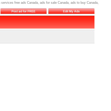
on services free ads Canada, ads for sale Canada, ads to buy Canada,
Post ad for FREE
Edit My Ads