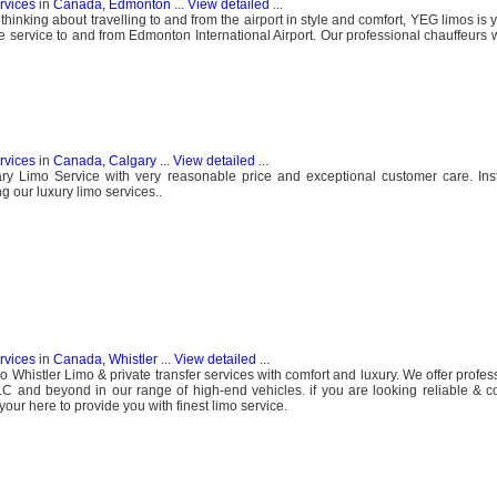
ervices
in
Canada, Edmonton
...
View detailed
...
hinking about travelling to and from the airport in style and comfort, YEG limos is 
e service to and from Edmonton International Airport. Our professional chauffeurs w
ervices
in
Canada, Calgary
...
View detailed
...
ry Limo Service with very reasonable price and exceptional customer care. Ins
g our luxury limo services..
ervices
in
Canada, Whistler
...
View detailed
...
Whistler Limo & private transfer services with comfort and luxury. We offer profes
C and beyond in our range of high-end vehicles. if you are looking reliable & c
our here to provide you with finest limo service.