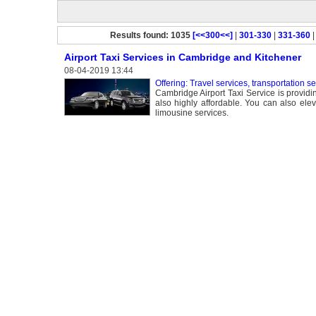
Results found: 1035
[<<300<<]
|
301-330
|
331-360
Airport Taxi Services in Cambridge and Kitchener
08-04-2019 13:44
Offering: Travel services, transportation s
Cambridge Airport Taxi Service is providin
also highly affordable. You can also elev
limousine services.