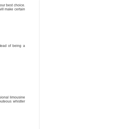
your best choice.
ill make certain
tead of being a
sional limousine
outeous whistler