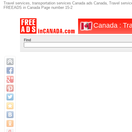
Travel services, transportation services Canada ads Canada, Travel service
FREEADS in Canada Page number 15-2
Canada : Tra
Find