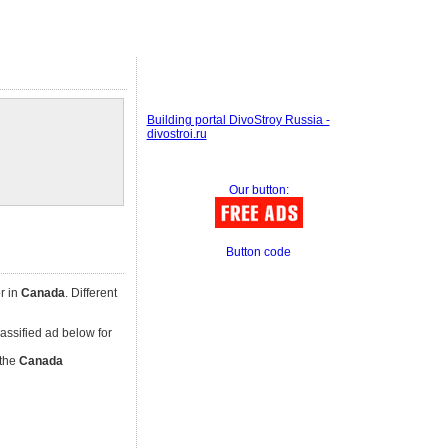
Building portal DivoStroy Russia -
divostroi.ru
Our button:
Button code
r in
Canada
. Different
classified ad below for
 the
Canada