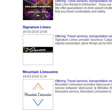
Offering: Travel services, transportation s
Best Limo Rental In Edmonton - If you are t
We offer guaranteed on-time airport shuttl
that you travel comfortably and safely.
Signature Limos
20-03-2019 14:00
Offering: Travel services, transportation s
Signature Limos provide luxurious Calga
regular passenger, spice things up by hirin
Mountain Limousine
19-03-2019 11:34
Offering: Travel services, transportation s
Mountain Limousine provides Vancouver to 
service between Vancouver & Whistler, B.
limousine service, Mountain Limouisne is y