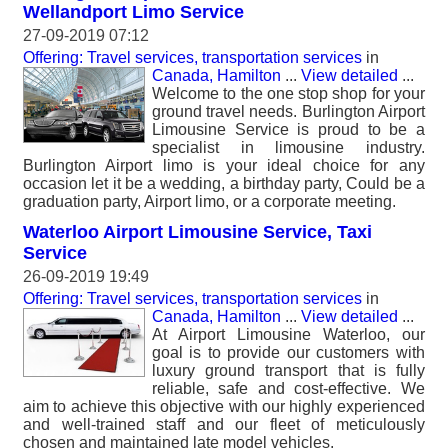
Wellandport Limo Service
27-09-2019 07:12
Offering: Travel services, transportation services
in
Canada, Hamilton
...
View detailed
...
Welcome to the one stop shop for your
ground travel needs. Burlington Airport
Limousine Service is proud to be a
specialist in limousine industry.
Burlington Airport limo is your ideal choice for any
occasion let it be a wedding, a birthday party, Could be a
graduation party, Airport limo, or a corporate meeting.
Waterloo Airport Limousine Service, Taxi
Service
26-09-2019 19:49
Offering: Travel services, transportation services
in
Canada, Hamilton
...
View detailed
...
At Airport Limousine Waterloo, our
goal is to provide our customers with
luxury ground transport that is fully
reliable, safe and cost-effective. We
aim to achieve this objective with our highly experienced
and well-trained staff and our fleet of meticulously
chosen and maintained late model vehicles.