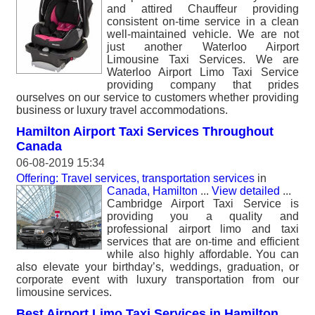
and attired Chauffeur providing
consistent on-time service in a clean
well-maintained vehicle. We are not
just another Waterloo Airport
Limousine Taxi Services. We are
Waterloo Airport Limo Taxi Service
providing company that prides
ourselves on our service to customers whether providing
business or luxury travel accommodations.
Hamilton Airport Taxi Services Throughout
Canada
06-08-2019 15:34
Offering: Travel services, transportation services
in
Canada, Hamilton
...
View detailed
...
Cambridge Airport Taxi Service is
providing you a quality and
professional airport limo and taxi
services that are on-time and efficient
while also highly affordable. You can
also elevate your birthday’s, weddings, graduation, or
corporate event with luxury transportation from our
limousine services.
Best Airport Limo Taxi Services in Hamilton