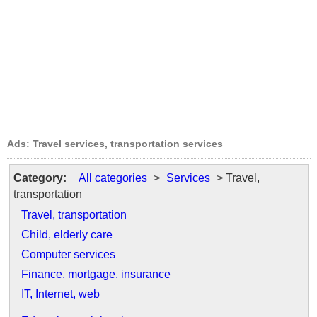
Ads: Travel services, transportation services
Category:
All categories
>
Services
> Travel,
transportation
Travel, transportation
Child, elderly care
Computer services
Finance, mortgage, insurance
IT, Internet, web