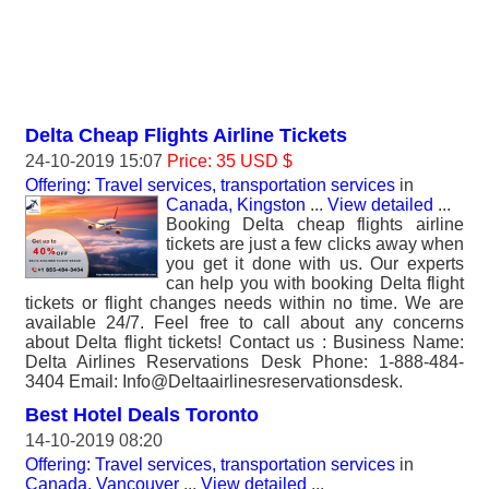
Delta Cheap Flights Airline Tickets
24-10-2019 15:07
Price: 35 USD $
Offering: Travel services, transportation services
in
Canada, Kingston
...
View detailed
...
Booking Delta cheap flights airline
tickets are just a few clicks away when
you get it done with us. Our experts
can help you with booking Delta flight
tickets or flight changes needs within no time. We are
available 24/7. Feel free to call about any concerns
about Delta flight tickets! Contact us : Business Name:
Delta Airlines Reservations Desk Phone: 1-888-484-
3404 Email: Info@Deltaairlinesreservationsdesk.
Best Hotel Deals Toronto
14-10-2019 08:20
Offering: Travel services, transportation services
in
Canada, Vancouver
...
View detailed
...