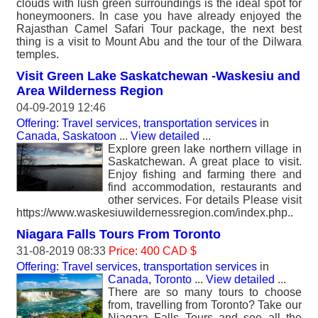
clouds with lush green surroundings is the ideal spot for
honeymooners. In case you have already enjoyed the
Rajasthan Camel Safari Tour package, the next best
thing is a visit to Mount Abu and the tour of the Dilwara
temples.
Visit Green Lake Saskatchewan -Waskesiu and
Area Wilderness Region
04-09-2019 12:46
Offering: Travel services, transportation services
in
Canada, Saskatoon
...
View detailed
...
Explore green lake northern village in
Saskatchewan. A great place to visit.
Enjoy fishing and farming there and
find accommodation, restaurants and
other services. For details Please visit
https://www.waskesiuwildernessregion.com/index.php..
Niagara Falls Tours From Toronto
31-08-2019 08:33
Price: 400 CAD $
Offering: Travel services, transportation services
in
Canada, Toronto
...
View detailed
...
There are so many tours to choose
from, travelling from Toronto? Take our
Niagara Falls Tours and see all the