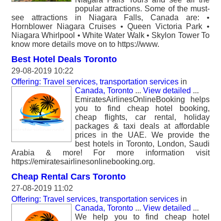
popular attractions. Some of the must-
see attractions in Niagara Falls, Canada are: •
Hornblower Niagara Cruises • Queen Victoria Park •
Niagara Whirlpool • White Water Walk • Skylon Tower To
know more details move on to https://www.
Best Hotel Deals Toronto
29-08-2019 10:22
Offering: Travel services, transportation services
in
Canada, Toronto
...
View detailed
...
EmiratesAirlinesOnlineBooking helps
you to find cheap hotel booking,
cheap flights, car rental, holiday
packages & taxi deals at affordable
prices in the UAE. We provide the
best hotels in Toronto, London, Saudi
Arabia & more! For more information visit
https://emiratesairlinesonlinebooking.org.
Cheap Rental Cars Toronto
27-08-2019 11:02
Offering: Travel services, transportation services
in
Canada, Toronto
...
View detailed
...
We help you to find cheap hotel