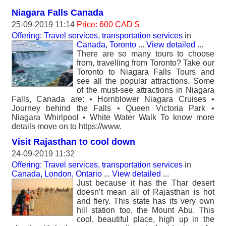
Niagara Falls Canada
25-09-2019 11:14
Price: 600 CAD $
Offering: Travel services, transportation services
in
Canada, Toronto
...
View detailed
...
There are so many tours to choose
from, travelling from Toronto? Take our
Toronto to Niagara Falls Tours and
see all the popular attractions. Some
of the must-see attractions in Niagara
Falls, Canada are: • Hornblower Niagara Cruises •
Journey behind the Falls • Queen Victoria Park •
Niagara Whirlpool • White Water Walk To know more
details move on to https://www.
Visit Rajasthan to cool down
24-09-2019 11:32
Offering: Travel services, transportation services
in
Canada, London, Ontario
...
View detailed
...
Just because it has the Thar desert
doesn’t mean all of Rajasthan is hot
and fiery. This state has its very own
hill station too, the Mount Abu. This
cool, beautiful place, high up in the