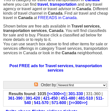
where you can find
travel, transportation
and any travel
agency or travel agent or travel advisor in
Canada
. Different
kinds of travel channel in
Canada
. Find air travel and cheap
travel in
Canada
at
FREEADS in Canada
.
Shown below are free ads available in
Travel services,
transportation services
,
Canada
. You will find classifieds
for sale and to buy. Please click a classified ad below for
more details or to reply to it.
You can use search box above to find other items for sale or
services offerings in category Travel services, transportation
services in Canada or look in the
Canada
neighborhood.
Post FREE ads for Travel services, transportation
services
Order by
Results found: 1035
[<<300<<]
|
301-330
| 331-360 |
361-390
|
391-420
|
421-450
|
451-480
|
481-510
|
511-
540
|
541-570
|
571-600
|
[>>300>>]