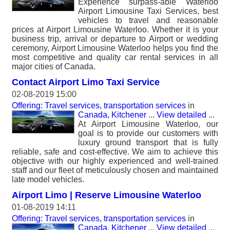
Experience surpass-able Waterloo
Airport Limousine Taxi Services, best
vehicles to travel and reasonable
prices at Airport Limousine Waterloo. Whether it is your
business trip, arrival or departure to Airport or wedding
ceremony, Airport Limousine Waterloo helps you find the
most competitive and quality car rental services in all
major cities of Canada.
Contact Airport Limo Taxi Service
02-08-2019 15:00
Offering: Travel services, transportation services
in
Canada, Kitchener
...
View detailed
...
At Airport Limousine Waterloo, our
goal is to provide our customers with
luxury ground transport that is fully
reliable, safe and cost-effective. We aim to achieve this
objective with our highly experienced and well-trained
staff and our fleet of meticulously chosen and maintained
late model vehicles.
Airport Limo | Reserve Limousine Waterloo
01-08-2019 14:11
Offering: Travel services, transportation services
in
Canada, Kitchener
...
View detailed
...