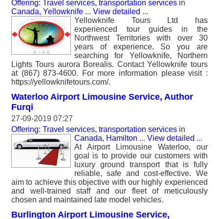
Offering: Travel services, transportation services
in
Canada, Yellowknife
...
View detailed
...
Yellowknife Tours Ltd has
experienced tour guides in the
Northwest Territories with over 30
years of experience. So you are
searching for Yellowknife, Northern
Lights Tours aurora Borealis. Contact Yellowknife tours
at (867) 873-4600. For more information please visit :
https://yellowknifetours.com/.
Waterloo Airport Limousine Service, Author
Furqi
27-09-2019 07:27
Offering: Travel services, transportation services
in
Canada, Hamilton
...
View detailed
...
At Airport Limousine Waterloo, our
goal is to provide our customers with
luxury ground transport that is fully
reliable, safe and cost-effective. We
aim to achieve this objective with our highly experienced
and well-trained staff and our fleet of meticulously
chosen and maintained late model vehicles.
Burlington Airport Limousine Service,