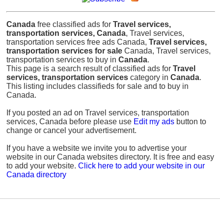
Canada
free classified ads for
Travel services,
transportation services, Canada
, Travel services,
transportation services free ads Canada,
Travel services,
transportation services for sale
Canada, Travel services,
transportation services to buy in
Canada
.
This page is a search result of classified ads for
Travel
services, transportation services
category in
Canada
.
This listing includes classifieds for sale and to buy in
Canada.
If you posted an ad on Travel services, transportation
services, Canada before please use
Edit my ads
button to
change or cancel your advertisement.
If you have a website we invite you to advertise your
website in our Canada websites directory. It is free and easy
to add your website.
Click here to add your website in our
Canada directory