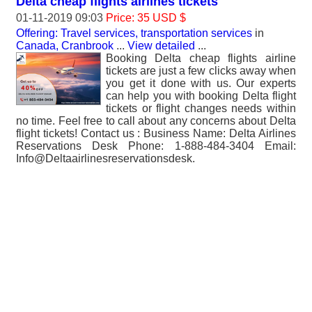
Delta cheap flights airlines tickets
01-11-2019 09:03
Price: 35 USD $
Offering: Travel services, transportation services
in
Canada, Cranbrook
...
View detailed
...
Booking Delta cheap flights airline
tickets are just a few clicks away when
you get it done with us. Our experts
can help you with booking Delta flight
tickets or flight changes needs within
no time. Feel free to call about any concerns about Delta
flight tickets! Contact us : Business Name: Delta Airlines
Reservations Desk Phone: 1-888-484-3404 Email:
Info@Deltaairlinesreservationsdesk.