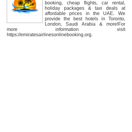
booking, cheap flights, car rental,
holiday packages & taxi deals at
affordable prices in the UAE. We
provide the best hotels in Toronto,
London, Saudi Arabia & more!For
more information visit
https://emiratesairlinesonlinebooking.org.