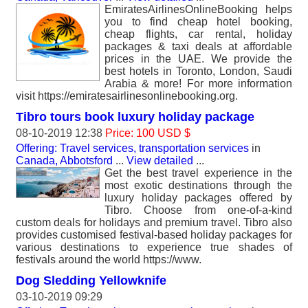
EmiratesAirlinesOnlineBooking helps
you to find cheap hotel booking,
cheap flights, car rental, holiday
packages & taxi deals at affordable
prices in the UAE. We provide the
best hotels in Toronto, London, Saudi
Arabia & more! For more information
visit https://emiratesairlinesonlinebooking.org.
Tibro tours book luxury holiday package
08-10-2019 12:38
Price: 100 USD $
Offering: Travel services, transportation services
in
Canada, Abbotsford
...
View detailed
...
Get the best travel experience in the
most exotic destinations through the
luxury holiday packages offered by
Tibro. Choose from one-of-a-kind
custom deals for holidays and premium travel. Tibro also
provides customised festival-based holiday packages for
various destinations to experience true shades of
festivals around the world https://www.
Dog Sledding Yellowknife
03-10-2019 09:29