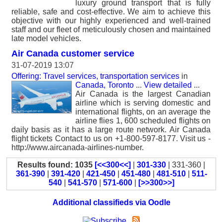
luxury ground transport that is fully
reliable, safe and cost-effective. We aim to achieve this
objective with our highly experienced and well-trained
staff and our fleet of meticulously chosen and maintained
late model vehicles.
Air Canada customer service
31-07-2019 13:07
Offering: Travel services, transportation services
in
Canada, Toronto
...
View detailed
...
Air Canada is the largest Canadian
airline which is serving domestic and
international flights, on an average the
airline flies 1, 600 scheduled flights on
daily basis as it has a large route network. Air Canada
flight tickets Contact to us on +1-800-597-8177. Visit us -
http://www.aircanada-airlines-number.
Results found: 1035
[<<300<<]
|
301-330
| 331-360 |
361-390
|
391-420
|
421-450
|
451-480
|
481-510
|
511-
540
|
541-570
|
571-600
|
[>>300>>]
Additional classifieds via Oodle