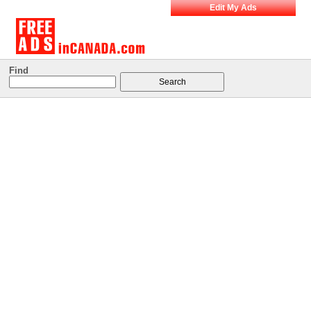
Edit My Ads
Find