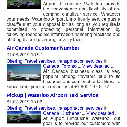
Airport Limousine Waterloo provide
the convenience and flexibility of on-
demand chauffeur service. Whatever
your needs, Waterloo Airport Limo hourly service puts a
chauffeur at your disposal for as long as you require.is
committed to protecting personal information by
following responsible information handling practices and
abiding by our governing privacy laws.
Air Canada Customer Number
01-08-2019 10:57
Offering: Travel services, transportation services
in
Canada, Toronto
...
View detailed
...
Air Canada business class is very
popular among travelers due to its
luxurious and comfortable facilities. To
know more, you can contact us at +1-800-597-8177.
Pickup | Waterloo Airport Taxi Service
31-07-2019 15:02
Offering: Travel services, transportation services
in
Canada, Kitchener
...
View detailed
...
At Airport Limousine Waterloo, our
goal is to provide our customers with