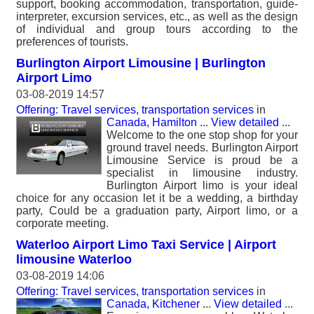
support, booking accommodation, transportation, guide-
interpreter, excursion services, etc., as well as the design
of individual and group tours according to the
preferences of tourists.
Burlington Airport Limousine | Burlington
Airport Limo
03-08-2019 14:57
Offering: Travel services, transportation services
in
Canada, Hamilton
...
View detailed
...
Welcome to the one stop shop for your
ground travel needs. Burlington Airport
Limousine Service is proud be a
specialist in limousine industry.
Burlington Airport limo is your ideal
choice for any occasion let it be a wedding, a birthday
party, Could be a graduation party, Airport limo, or a
corporate meeting.
Waterloo Airport Limo Taxi Service | Airport
limousine Waterloo
03-08-2019 14:06
Offering: Travel services, transportation services
in
Canada, Kitchener
...
View detailed
...