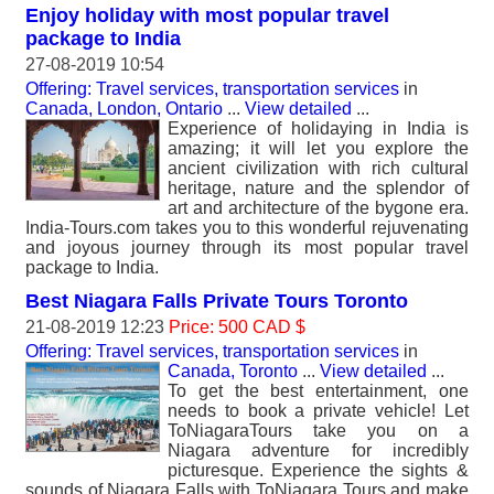
Enjoy holiday with most popular travel
package to India
27-08-2019 10:54
Offering: Travel services, transportation services
in
Canada, London, Ontario
...
View detailed
...
Experience of holidaying in India is
amazing; it will let you explore the
ancient civilization with rich cultural
heritage, nature and the splendor of
art and architecture of the bygone era.
India-Tours.com takes you to this wonderful rejuvenating
and joyous journey through its most popular travel
package to India.
Best Niagara Falls Private Tours Toronto
21-08-2019 12:23
Price: 500 CAD $
Offering: Travel services, transportation services
in
Canada, Toronto
...
View detailed
...
To get the best entertainment, one
needs to book a private vehicle! Let
ToNiagaraTours take you on a
Niagara adventure for incredibly
picturesque. Experience the sights &
sounds of Niagara Falls with ToNiagara Tours and make