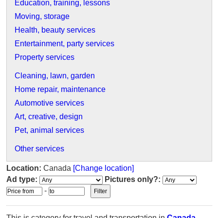
Education, training, lessons
Moving, storage
Health, beauty services
Entertainment, party services
Property services
Cleaning, lawn, garden
Home repair, maintenance
Automotive services
Art, creative, design
Pet, animal services
Other services
Location:
Canada
[Change location]
Ad type:
Pictures only?:
-
This is category for travel and transportation in
Canada