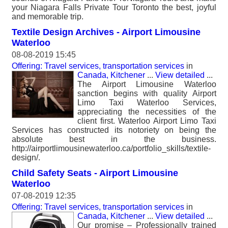
your Niagara Falls Private Tour Toronto the best, joyful
and memorable trip.
Textile Design Archives - Airport Limousine
Waterloo
08-08-2019 15:45
Offering: Travel services, transportation services
in
Canada, Kitchener
...
View detailed
...
The Airport Limousine Waterloo
sanction begins with quality Airport
Limo Taxi Waterloo Services,
appreciating the necessities of the
client first. Waterloo Airport Limo Taxi
Services has constructed its notoriety on being the
absolute best in the business.
http://airportlimousinewaterloo.ca/portfolio_skills/textile-
design/.
Child Safety Seats - Airport Limousine
Waterloo
07-08-2019 12:35
Offering: Travel services, transportation services
in
Canada, Kitchener
...
View detailed
...
Our promise – Professionally trained