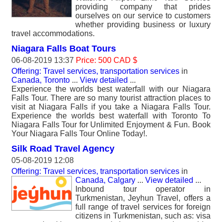
providing company that prides
ourselves on our service to customers
whether providing business or luxury
travel accommodations.
Niagara Falls Boat Tours
06-08-2019 13:37
Price: 500 CAD $
Offering: Travel services, transportation services
in
Canada, Toronto
...
View detailed
...
Experience the worlds best waterfall with our Niagara
Falls Tour. There are so many tourist attraction places to
visit at Niagara Falls if you take a Niagara Falls Tour.
Experience the worlds best waterfall with Toronto To
Niagara Falls Tour for Unlimited Enjoyment & Fun. Book
Your Niagara Falls Tour Online Today!.
Silk Road Travel Agency
05-08-2019 12:08
Offering: Travel services, transportation services
in
Canada, Calgary
...
View detailed
...
Inbound tour operator in
Turkmenistan, Jeyhun Travel, offers a
full range of travel services for foreign
citizens in Turkmenistan, such as: visa