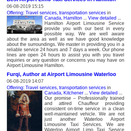
06-08-2019 15:15
Offering: Travel services, transportation services
in
Canada, Hamilton
...
View detailed
...
Hamilton Airport Limousine Service
provide you with our best in every
possible way. We are well aware
about the area as well as we have good knowledge
about the surroundings. We master in providing you in a
reliable service 24 hours and 7 days a week. Our phone
lines are open 24 hours to assist you with you travel
inquiries or any question or concerns you may have on
Airport Limousine Hamilton.
Furqi, Author at Airport Limousine Waterloo
06-08-2019 14:07
Offering: Travel services, transportation services
in
Canada, Kitchener
...
View detailed
...
Our promise – Professionally trained
and attired Chauffeur providing
consistent on-time service in a clean
well-maintained vehicle. We are not
just another Waterloo Airport
Limousine Taxi Services. We are
Waterloo Airport Limo Taxi Service