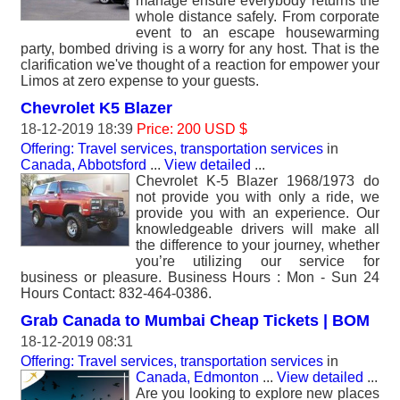
manage ensure everybody returns the
whole distance safely. From corporate
event to an escape housewarming
party, bombed driving is a worry for any host. That is the
clarification we've thought of a reaction for empower your
Limos at zero expense to your guests.
Chevrolet K5 Blazer
18-12-2019 18:39
Price: 200 USD $
Offering: Travel services, transportation services
in
Canada, Abbotsford
...
View detailed
...
Chevrolet K-5 Blazer 1968/1973 do
not provide you with only a ride, we
provide you with an experience. Our
knowledgeable drivers will make all
the difference to your journey, whether
you’re utilizing our service for
business or pleasure. Business Hours : Mon - Sun 24
Hours Contact: 832-464-0386.
Grab Canada to Mumbai Cheap Tickets | BOM
18-12-2019 08:31
Offering: Travel services, transportation services
in
Canada, Edmonton
...
View detailed
...
Are you looking to explore new places