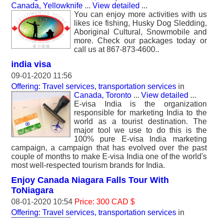
Canada, Yellowknife
...
View detailed
...
You can enjoy more activities with us
likes ice fishing, Husky Dog Sledding,
Aboriginal Cultural, Snowmobile and
more. Check our packages today or
call us at 867-873-4600..
india visa
09-01-2020 11:56
Offering: Travel services, transportation services
in
Canada, Toronto
...
View detailed
...
E-visa India is the organization
responsible for marketing India to the
world as a tourist destination. The
major tool we use to do this is the
100% pure E-visa India marketing
campaign, a campaign that has evolved over the past
couple of months to make E-visa India one of the world's
most well-respected tourism brands for India.
Enjoy Canada Niagara Falls Tour With
ToNiagara
08-01-2020 10:54
Price: 300 CAD $
Offering: Travel services, transportation services
in