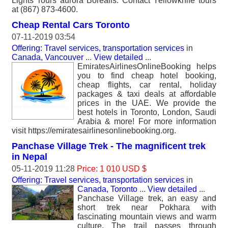
Lights Tours aurora Borealis. Contact Yellowknife tours
at (867) 873-4600.
Cheap Rental Cars Toronto
07-11-2019 03:54
Offering: Travel services, transportation services
in
Canada, Vancouver
...
View detailed
...
EmiratesAirlinesOnlineBooking helps
you to find cheap hotel booking,
cheap flights, car rental, holiday
packages & taxi deals at affordable
prices in the UAE. We provide the
best hotels in Toronto, London, Saudi
Arabia & more! For more information
visit https://emiratesairlinesonlinebooking.org.
Panchase Village Trek - The magnificent trek
in Nepal
05-11-2019 11:28
Price: 1 010 USD $
Offering: Travel services, transportation services
in
Canada, Toronto
...
View detailed
...
Panchase Village trek, an easy and
short trek near Pokhara with
fascinating mountain views and warm
culture. The trail passes through