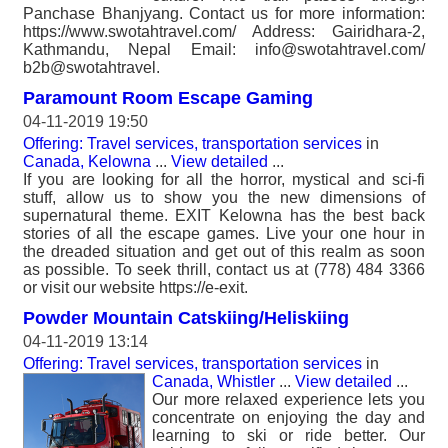
Panchase Bhanjyang. Contact us for more information:
https://www.swotahtravel.com/ Address: Gairidhara-2,
Kathmandu, Nepal Email: info@swotahtravel.com/
b2b@swotahtravel.
Paramount Room Escape Gaming
04-11-2019 19:50
Offering: Travel services, transportation services
in
Canada, Kelowna
...
View detailed
...
If you are looking for all the horror, mystical and sci-fi
stuff, allow us to show you the new dimensions of
supernatural theme. EXIT Kelowna has the best back
stories of all the escape games. Live your one hour in
the dreaded situation and get out of this realm as soon
as possible. To seek thrill, contact us at (778) 484 3366
or visit our website https://e-exit.
Powder Mountain Catskiing/Heliskiing
04-11-2019 13:14
Offering: Travel services, transportation services
in
Canada, Whistler
...
View detailed
...
Our more relaxed experience lets you
concentrate on enjoying the day and
learning to ski or ride better. Our