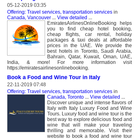
05-12-2019 03:35
Offering: Travel services, transportation services
in
Canada, Vancouver
...
View detailed
...
EmiratesAirlinesOnlineBooking helps
you to find cheap hotel booking,
cheap flights, car rental, holiday
packages & taxi deals at affordable
prices in the UAE. We provide the
best hotels in Toronto, Saudi Arabia,
Bahrain, Qatar, Kuwait, Oman, UAE,
India, & more! For more information visit
https://emiratesairlinesonlinebooking.
Book a Food and Wine Tour in Italy
22-11-2019 07:48
Offering: Travel services, transportation services
in
Canada, Toronto
...
View detailed
...
Discover unique and intense flavors of
Italy with Italy Luxury Food and Wine
Tours. Luxury food and wine tour is the
best way to explore delicious food and
wine that will make your traveling
thrilling and memorable. Visit their
website to book a food and wine tour