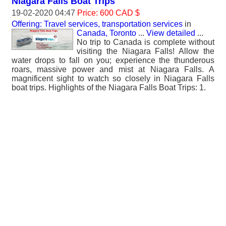
Niagara Falls Boat Trips
19-02-2020 04:47
Price: 600 CAD $
Offering: Travel services, transportation services
in
Canada, Toronto
...
View detailed
...
No trip to Canada is complete without
visiting the Niagara Falls! Allow the
water drops to fall on you; experience the thunderous
roars, massive power and mist at Niagara Falls. A
magnificent sight to watch so closely in Niagara Falls
boat trips. Highlights of the Niagara Falls Boat Trips: 1.