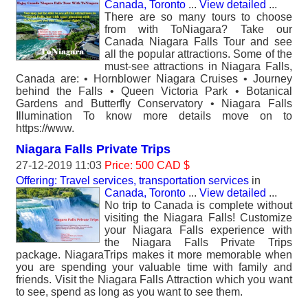
Canada, Toronto
...
View detailed
...
There are so many tours to choose
from with ToNiagara? Take our
Canada Niagara Falls Tour and see
all the popular attractions. Some of the
must-see attractions in Niagara Falls,
Canada are: • Hornblower Niagara Cruises • Journey
behind the Falls • Queen Victoria Park • Botanical
Gardens and Butterfly Conservatory • Niagara Falls
Illumination To know more details move on to
https://www.
Niagara Falls Private Trips
27-12-2019 11:03
Price: 500 CAD $
Offering: Travel services, transportation services
in
Canada, Toronto
...
View detailed
...
No trip to Canada is complete without
visiting the Niagara Falls! Customize
your Niagara Falls experience with
the Niagara Falls Private Trips
package. NiagaraTrips makes it more memorable when
you are spending your valuable time with family and
friends. Visit the Niagara Falls Attraction which you want
to see, spend as long as you want to see them.