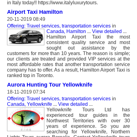
in Italy today!! https://www.italyluxurytours.
Airport Taxi Hamilton
20-11-2019 08:49
Offering: Travel services, transportation services
in
Canada, Hamilton
...
View detailed
...
Hamilton Airport Taxi the most
consistent quality service and most
sought out assistance by the
customers for more than 10 years. The reason is simple;
our clients are treated and provided VIP services at the
most affordable rates that another transportation service
company has to offer. As a result, Hamilton Airport Taxi is
ranked top in Toronto.
Aurora Hunting Tour Yellowknife
18-11-2019 07:34
Offering: Travel services, transportation services
in
Canada, Yellowknife
...
View detailed
...
Yellowknife Tours Ltd has
experienced tour guides in the
Northwest Territories with over 30
years of experience. So you are
searching for Yellowknife, Northern