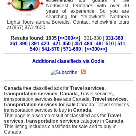
experienced tour guides in the
Northwest Territories with over 30
years of experience. So you are
searching for Yellowknife, Northern
Lights Tours aurora Borealis. Contact Yellowknife tours
at (867) 873-4600..
Results found: 1035
[<<300<<]
| 301-330 |
331-360
|
361-390
|
391-420
|
421-450
|
451-480
|
481-510
|
511-
540
|
541-570
|
571-600
|
[>>300>>]
Additional classifieds via Oodle
Canada
free classified ads for
Travel services,
transportation services, Canada
, Travel services,
transportation services free ads Canada,
Travel services,
transportation services for sale
Canada, Travel services,
transportation services to buy in
Canada
.
This page is a search result of classified ads for
Travel
services, transportation services
category in
Canada
.
This listing includes classifieds for sale and to buy in
Canada.