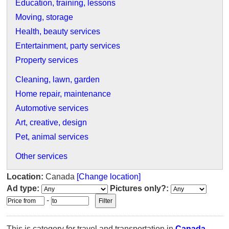
Education, training, lessons
Moving, storage
Health, beauty services
Entertainment, party services
Property services
Cleaning, lawn, garden
Home repair, maintenance
Automotive services
Art, creative, design
Pet, animal services
Other services
Location:
Canada
[Change location]
Ad type:
Pictures only?:
-
This is category for travel and transportation in
Canada