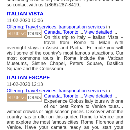
so contact with us 1(866)-287-8419..
ITALIAN VISTA
11-02-2020 13:06
Offering: Travel services, transportation services
in
Canada, Toronto
...
View detailed
...
On this trip to Italy – Italian Vista –
travel from Rome to Milan with
overnight stays in Assisi and Padua. En route you will
visit some of the country’s most famous attractions. Our
most commons tours in Rome include the Vatican
Museums, Sistine Chapel, Peters Square, Basilica
Square and the Colosseum.
ITALIAN ESCAPE
11-02-2020 12:13
Offering: Travel services, transportation services
in
Canada, Toronto
...
View detailed
...
Experience Globus Italy tours with one
of our best Rome to Venice tours…
without crowds or high season prices. Discover what the
country has to offer on this guided Rome to Venice tour
and explore the most famous cities: Rome, Florence and
Venice. Have your camera ready as you start your