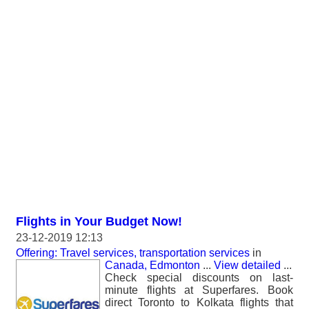
Flights in Your Budget Now!
23-12-2019 12:13
Offering: Travel services, transportation services
in
Canada, Edmonton
...
View detailed
...
Check special discounts on last-
minute flights at Superfares. Book
direct Toronto to Kolkata flights that