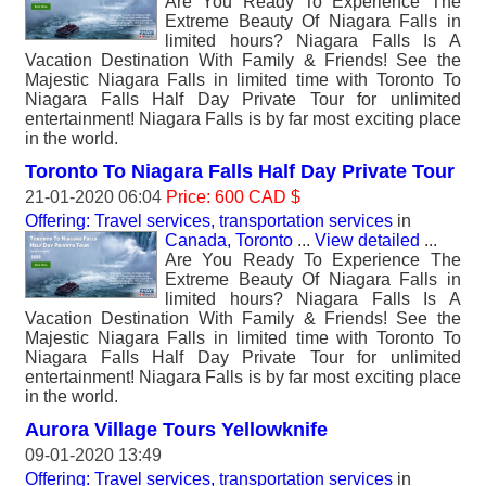
Are You Ready To Experience The
Extreme Beauty Of Niagara Falls in
limited hours? Niagara Falls Is A
Vacation Destination With Family & Friends! See the
Majestic Niagara Falls in limited time with Toronto To
Niagara Falls Half Day Private Tour for unlimited
entertainment! Niagara Falls is by far most exciting place
in the world.
Toronto To Niagara Falls Half Day Private Tour
21-01-2020 06:04
Price: 600 CAD $
Offering: Travel services, transportation services
in
Canada, Toronto
...
View detailed
...
Are You Ready To Experience The
Extreme Beauty Of Niagara Falls in
limited hours? Niagara Falls Is A
Vacation Destination With Family & Friends! See the
Majestic Niagara Falls in limited time with Toronto To
Niagara Falls Half Day Private Tour for unlimited
entertainment! Niagara Falls is by far most exciting place
in the world.
Aurora Village Tours Yellowknife
09-01-2020 13:49
Offering: Travel services, transportation services
in