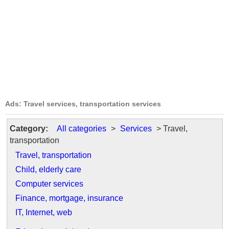
Ads: Travel services, transportation services
Category:
All categories
>
Services
> Travel,
transportation
Travel, transportation
Child, elderly care
Computer services
Finance, mortgage, insurance
IT, Internet, web