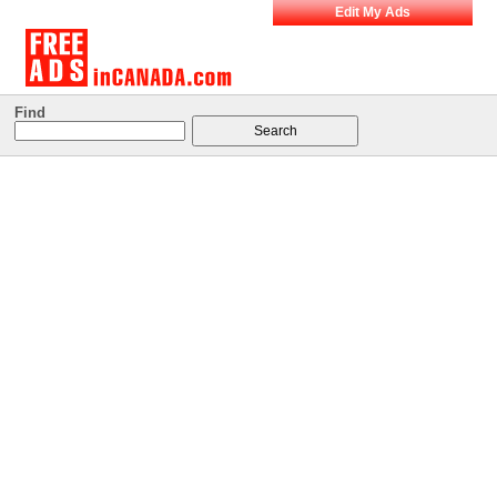
Edit My Ads
Find