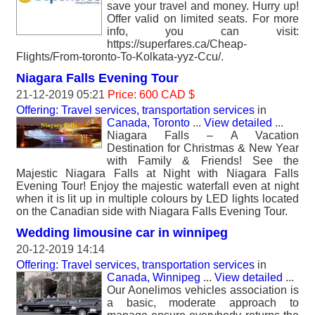
save your travel and money. Hurry up!
Offer valid on limited seats. For more
info, you can visit:
https://superfares.ca/Cheap-
Flights/From-toronto-To-Kolkata-yyz-Ccu/.
Niagara Falls Evening Tour
21-12-2019 05:21
Price: 600 CAD $
Offering: Travel services, transportation services
in
Canada, Toronto
...
View detailed
...
Niagara Falls – A Vacation
Destination for Christmas & New Year
with Family & Friends! See the
Majestic Niagara Falls at Night with Niagara Falls
Evening Tour! Enjoy the majestic waterfall even at night
when it is lit up in multiple colours by LED lights located
on the Canadian side with Niagara Falls Evening Tour.
Wedding limousine car in winnipeg
20-12-2019 14:14
Offering: Travel services, transportation services
in
Canada, Winnipeg
...
View detailed
...
Our Aonelimos vehicles association is
a basic, moderate approach to