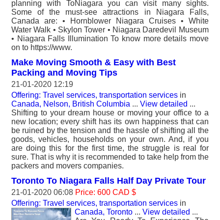
planning with ToNiagara you can visit many sights.
Some of the must-see attractions in Niagara Falls,
Canada are: • Hornblower Niagara Cruises • White
Water Walk • Skylon Tower • Niagara Daredevil Museum
• Niagara Falls Illumination To know more details move
on to https://www.
Make Moving Smooth & Easy with Best
Packing and Moving Tips
21-01-2020 12:19
Offering: Travel services, transportation services
in
Canada, Nelson, British Columbia
...
View detailed
...
Shifting to your dream house or moving your office to a
new location; every shift has its own happiness that can
be ruined by the tension and the hassle of shifting all the
goods, vehicles, households on your own. And, if you
are doing this for the first time, the struggle is real for
sure. That is why it is recommended to take help from the
packers and movers companies.
Toronto To Niagara Falls Half Day Private Tour
21-01-2020 06:08
Price: 600 CAD $
Offering: Travel services, transportation services
in
Canada, Toronto
...
View detailed
...