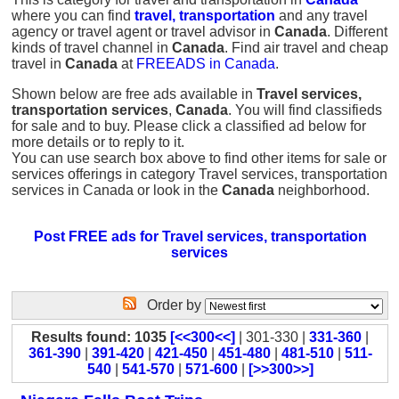
where you can find
travel, transportation
and any travel
agency or travel agent or travel advisor in
Canada
. Different
kinds of travel channel in
Canada
. Find air travel and cheap
travel in
Canada
at
FREEADS in Canada
.
Shown below are free ads available in
Travel services,
transportation services
,
Canada
. You will find classifieds
for sale and to buy. Please click a classified ad below for
more details or to reply to it.
You can use search box above to find other items for sale or
services offerings in category Travel services, transportation
services in Canada or look in the
Canada
neighborhood.
Post FREE ads for Travel services, transportation
services
Order by
Results found: 1035
[<<300<<]
| 301-330 |
331-360
|
361-390
|
391-420
|
421-450
|
451-480
|
481-510
|
511-
540
|
541-570
|
571-600
|
[>>300>>]