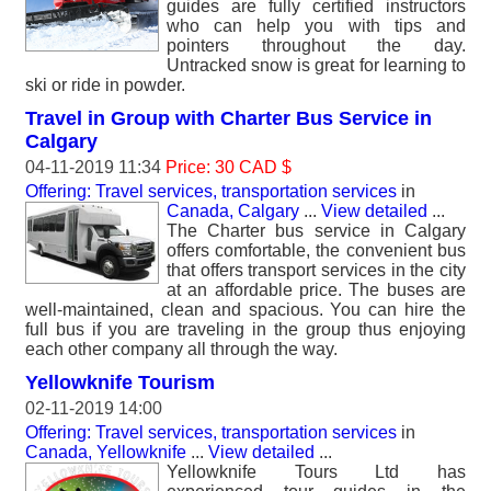
guides are fully certified instructors
who can help you with tips and
pointers throughout the day.
Untracked snow is great for learning to
ski or ride in powder.
Travel in Group with Charter Bus Service in
Calgary
04-11-2019 11:34
Price: 30 CAD $
Offering: Travel services, transportation services
in
Canada, Calgary
...
View detailed
...
The Charter bus service in Calgary
offers comfortable, the convenient bus
that offers transport services in the city
at an affordable price. The buses are
well-maintained, clean and spacious. You can hire the
full bus if you are traveling in the group thus enjoying
each other company all through the way.
Yellowknife Tourism
02-11-2019 14:00
Offering: Travel services, transportation services
in
Canada, Yellowknife
...
View detailed
...
Yellowknife Tours Ltd has