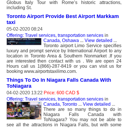
Globus Italy Tour with Rome’s historic attractions,
including St.
Toronto Airport Provide Best Airport Markkam
taxi
05-02-2020 08:24
Offering: Travel services, transportation services
in
Canada, Oshawa
...
View detailed
...
Toronto airport Limo Service specifies
luxury and prompt service by International Airport to any
location in Toronto Area & Southern Nonmarket .If you
are interested then contact with us . We are open 24
Hours call us 1(866)-287-8419 or you can visit us for
booking www.airportstaxilimo.com.
Things To Do In Niagara Falls Canada With
ToNiagara
04-02-2020 13:22
Price: 600 CAD $
Offering: Travel services, transportation services
in
Canada, Toronto
...
View detailed
...
There are so many things to do in
Niagara Falls Canada with
ToNiagara? You may not be able to
see all the attractions in Niagara Falls, but with some