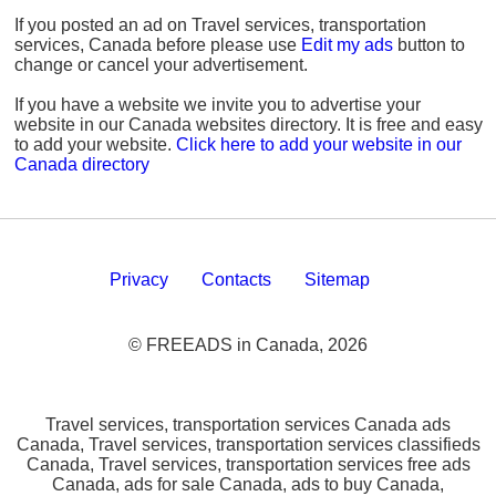
If you posted an ad on Travel services, transportation
services, Canada before please use
Edit my ads
button to
change or cancel your advertisement.
If you have a website we invite you to advertise your
website in our Canada websites directory. It is free and easy
to add your website.
Click here to add your website in our
Canada directory
Privacy
Contacts
Sitemap
© FREEADS in Canada, 2026
Travel services, transportation services Canada ads
Canada, Travel services, transportation services classifieds
Canada, Travel services, transportation services free ads
Canada, ads for sale Canada, ads to buy Canada,