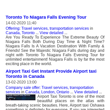
Toronto To Niagara Falls Evening Tour
14-02-2020 11:40
Offering: Travel services, transportation services
in
Canada, Toronto
...
View detailed
...
Are You Ready To Experience The Extreme Beauty Of
Niagara Falls Both During Day Time & Night Time?
Niagara Falls Is A Vacation Destination With Family &
Friends! See the Majestic Niagara Falls during day and
night with Toronto To Niagara Falls Evening Tour for
unlimited entertainment! Niagara Falls is by far the most
exciting place in the world.
Airport Taxi Get Instant Provide Airport taxi
Toronto in Canada
13-02-2020 13:00
Company sale offer: Travel services, transportation
services
in
Canada, London, Ontario
...
View detailed
...
Airport Taxi Toronto is one of the most
beautiful places on the atlas with
breath-taking scenic beauties. Here, Airport taxi Oshawa
something is definitely for everyone. If you are interested