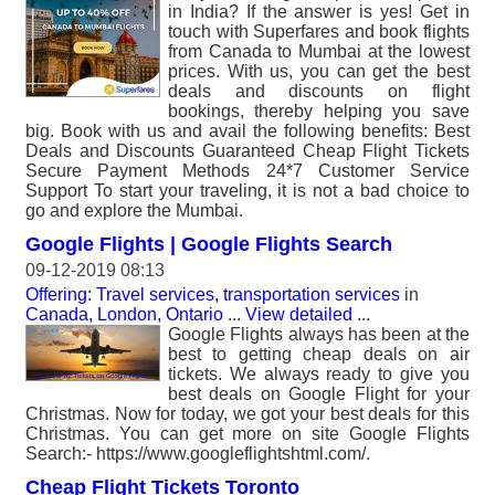
in India? If the answer is yes! Get in
touch with Superfares and book flights
from Canada to Mumbai at the lowest
prices. With us, you can get the best
deals and discounts on flight
bookings, thereby helping you save
big. Book with us and avail the following benefits: Best
Deals and Discounts Guaranteed Cheap Flight Tickets
Secure Payment Methods 24*7 Customer Service
Support To start your traveling, it is not a bad choice to
go and explore the Mumbai.
Google Flights | Google Flights Search
09-12-2019 08:13
Offering: Travel services, transportation services
in
Canada, London, Ontario
...
View detailed
...
Google Flights always has been at the
best to getting cheap deals on air
tickets. We always ready to give you
best deals on Google Flight for your
Christmas. Now for today, we got your best deals for this
Christmas. You can get more on site Google Flights
Search:- https://www.googleflightshtml.com/.
Cheap Flight Tickets Toronto