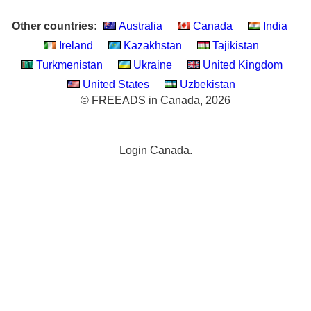
Other countries:
Australia
Canada
India
Ireland
Kazakhstan
Tajikistan
Turkmenistan
Ukraine
United Kingdom
United States
Uzbekistan
© FREEADS in Canada, 2026
Login Canada.