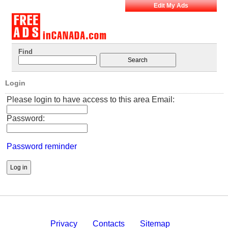
Edit My Ads
Find
Login
Please login to have access to this area Email:
Password:
Password reminder
Privacy
Contacts
Sitemap